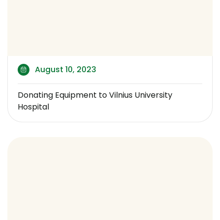
August 10, 2023
Donating Equipment to Vilnius University
Hospital