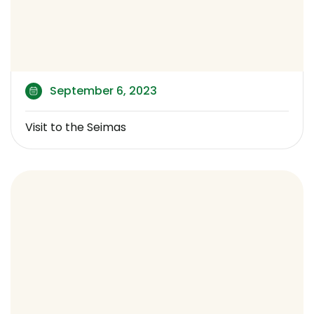
September 6, 2023
Visit to the Seimas