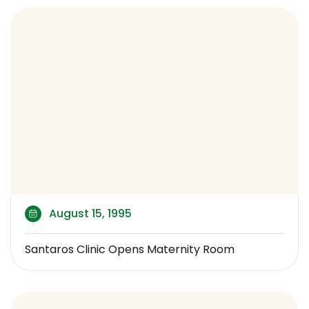
August 15, 1995
Santaros Clinic Opens Maternity Room