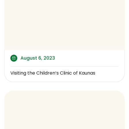
August 6, 2023
Visiting the Children’s Clinic of Kaunas