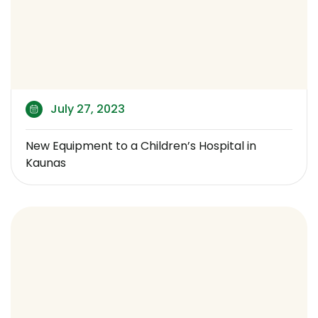
July 27, 2023
New Equipment to a Children’s Hospital in
Kaunas