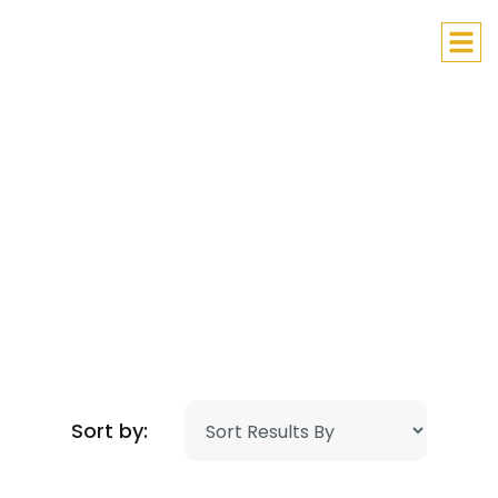
Lithuanian Children’s Hope
Helping Those in Need
Sort by: