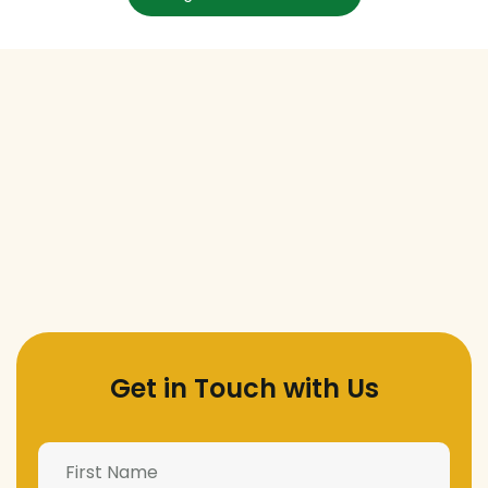
Get in Touch with Us
Name
(Required)