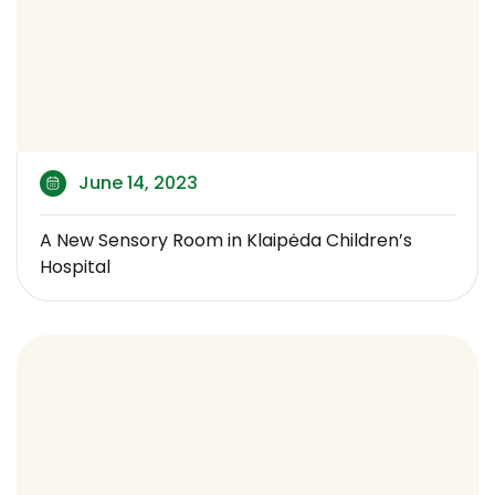
June 14, 2023
A New Sensory Room in Klaipėda Children’s
Hospital