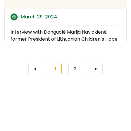
March 29, 2024
Interview with Danguolė Marija Navickienė,
former President of Lithuanian Children’s Hope
<
1
2
>