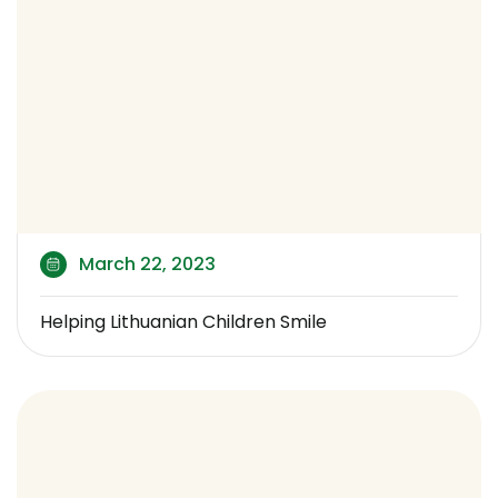
March 22, 2023
Helping Lithuanian Children Smile