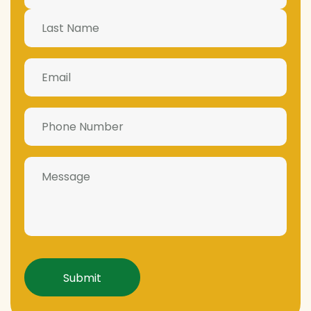
Email
(Required)
Phone
Number
(Required)
Message
Captcha