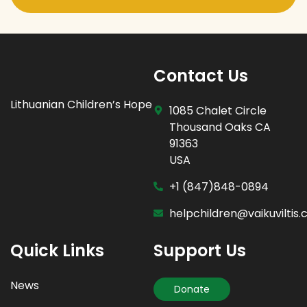
Contact Us
Lithuanian Children’s Hope
1085 Chalet Circle
Thousand Oaks CA
91363
USA
+1 (847)848-0894
helpchildren@vaikuviltis
Quick Links
Support Us
News
Donate