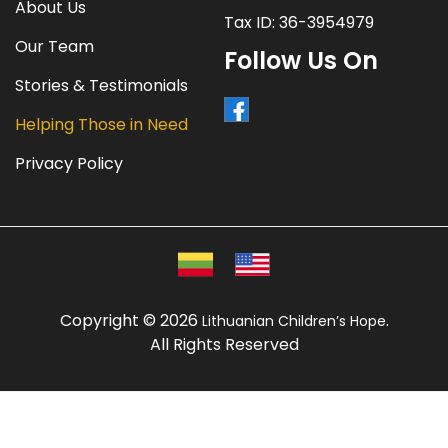
About Us
Tax ID: 36-3954979
Our Team
Follow Us On
Stories & Testimonials
Helping Those in Need
Privacy Policy
Copyright © 2026
.
Lithuanian Children’s Hope
All Rights Reserved