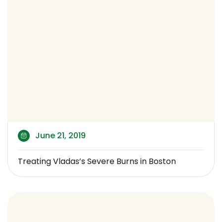
June 21, 2019
Treating Vladas’s Severe Burns in Boston