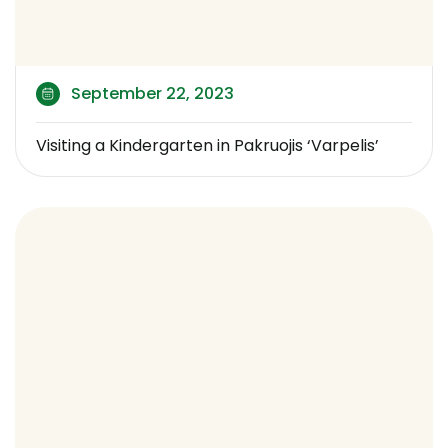
September 22, 2023
Visiting a Kindergarten in Pakruojis ‘Varpelis’