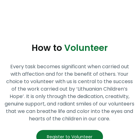
How to
Volunteer
Every task becomes significant when carried out
with affection and for the benefit of others. Your
choice to volunteer with us is central to the success
of the work carried out by ‘Lithuanian Children’s
Hope’. It is only through the dedication, creativity,
genuine support, and radiant smiles of our volunteers
that we can breathe life and color into the eyes and
hearts of the children in our care.
Register to Volunteer