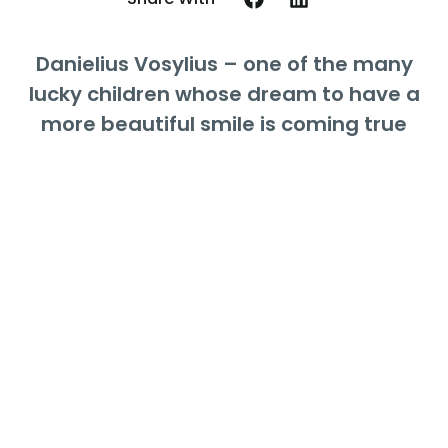
Danielius Vosylius – one of the many
lucky children whose dream to have a
more beautiful smile is coming true