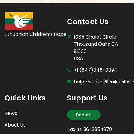
Contact Us
Lithuanian Children’s Hope
1085 Chalet Circle
Thousand Oaks CA
91363
USA
+1 (847)848-0894
helpchildren@vaikuviltis
Quick Links
Support Us
News
Donate
About Us
Tax ID: 36-3954979