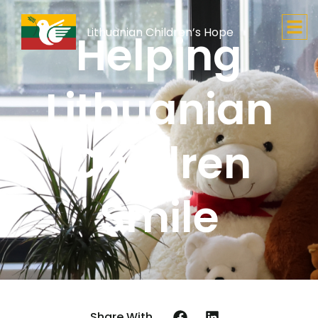
Lithuanian Children’s Hope
Helping
Lithuanian
Children
Smile
Share With