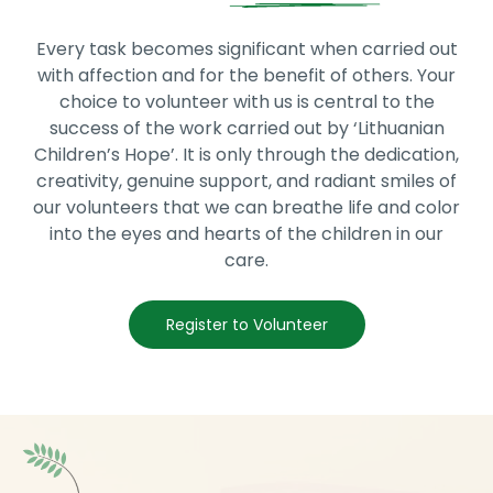
Every task becomes significant when carried out
with affection and for the benefit of others. Your
choice to volunteer with us is central to the
success of the work carried out by ‘Lithuanian
Children’s Hope’. It is only through the dedication,
creativity, genuine support, and radiant smiles of
our volunteers that we can breathe life and color
into the eyes and hearts of the children in our
care.
Register to Volunteer