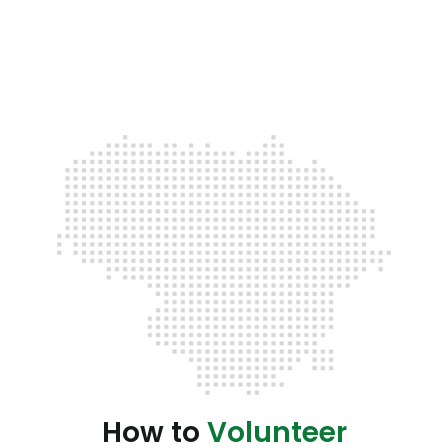
How to
Volunteer