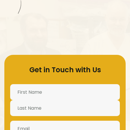
Get in Touch with Us
Name
(Required)
Email
(Required)