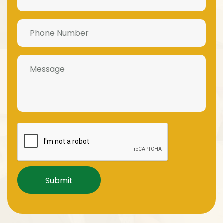
Phone
Number
(Required)
Message
Captcha