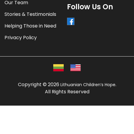
Our Team
Follow Us On
Stories & Testimonials
Helping Those in Need
Privacy Policy
Copyright © 2026
.
Lithuanian Children’s Hope
All Rights Reserved