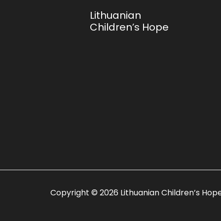
Lithuanian
Children’s Hope
Copyright © 2026
Lithuanian Children’s Hop