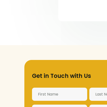
Get in Touch with Us
Name
(Required)
Email
Phone