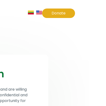
Contact Us
Donate
m
and are willing
onfidential and
pportunity for