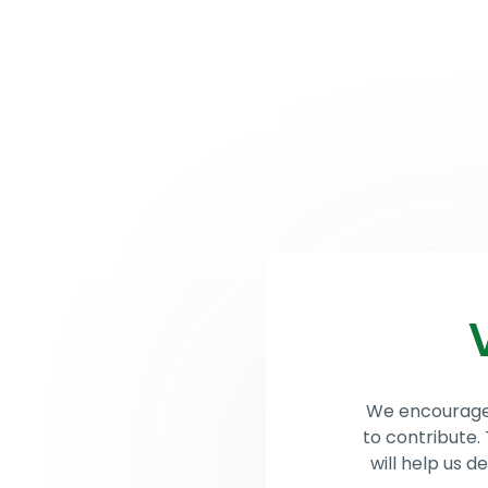
Lithuanian
Children’s
News
Ab
Hope
We encourage t
to contribute.
will help us 