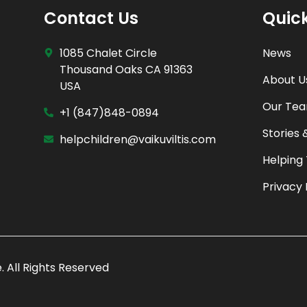
Contact Us
Quick
1085 Chalet Circle
News
Thousand Oaks CA 91363
About U
USA
Our Te
+1 (847)848-0894
Stories 
helpchildren@vaikuviltis.com
Helping
Privacy 
e
. All Rights Reserved