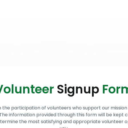
out Us
Stories & Testimonials
Helping Those in Need
Volunteer
Signup
For
he participation of volunteers who support our mission 
 The information provided through this form will be kept c
determine the most satisfying and appropriate volunteer o