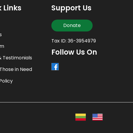
 Links
Support Us
Donate
s
Tax ID: 36-3954979
am
Follow Us On
& Testimonials
 Those in Need
Policy