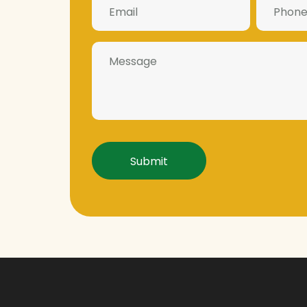
Number
(Required)
(Required)
Message
Captcha