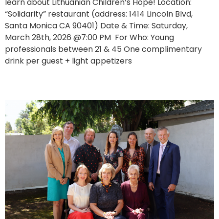
learn about Lithuanian Children’s Hope! Location:
“Solidarity” restaurant (address: 1414 Lincoln Blvd,
Santa Monica CA 90401) Date & Time: Saturday,
March 28th, 2026 @7:00 PM For Who: Young
professionals between 21 & 45 One complimentary
drink per guest + light appetizers
Charity Luncheon Marks Another Meaningful Year