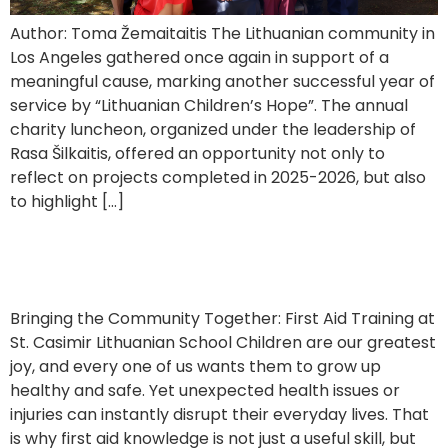
Author: Toma Žemaitaitis The Lithuanian community in
Los Angeles gathered once again in support of a
meaningful cause, marking another successful year of
service by “Lithuanian Children’s Hope”. The annual
charity luncheon, organized under the leadership of
Rasa Šilkaitis, offered an opportunity not only to
reflect on projects completed in 2025-2026, but also
to highlight […]
First Aid Training for Parents
Bringing the Community Together: First Aid Training at
St. Casimir Lithuanian School Children are our greatest
joy, and every one of us wants them to grow up
healthy and safe. Yet unexpected health issues or
injuries can instantly disrupt their everyday lives. That
is why first aid knowledge is not just a useful skill, but