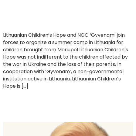
Supporting a Summer Camp for Ukrainian Children
Lithuanian Children’s Hope and NGO ‘Gyvenam’ join
forces to organize a summer camp in Lithuania for
children brought from Mariupol Lithuanian Children’s
Hope was not indifferent to the children affected by
the war in Ukraine and the loss of their parents. In
cooperation with ‘Gyvenam’, a non-governmental
institution active in Lithuania, Lithuanian Children’s
Hope is […]
Interview with Danguolė Marija Navickienė, former President
of Lithuanian Children’s Hope