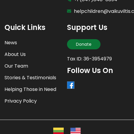
helpchildren@vaikuviltis
Quick Links
Support Us
News
Donate
About Us
Tax ID: 36-3954979
Our Team
Follow Us On
Stories & Testimonials
Helping Those in Need
Privacy Policy