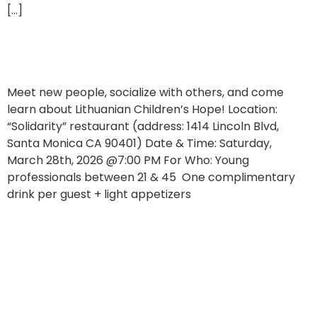
[…]
Join Our Young Professionals Event!
Meet new people, socialize with others, and come
learn about Lithuanian Children’s Hope! Location:
“Solidarity” restaurant (address: 1414 Lincoln Blvd,
Santa Monica CA 90401) Date & Time: Saturday,
March 28th, 2026 @7:00 PM For Who: Young
professionals between 21 & 45 One complimentary
drink per guest + light appetizers
Let’s Greet Spring with a Song!
Lithuanian Children’s Hope Koldūnų Luncheon