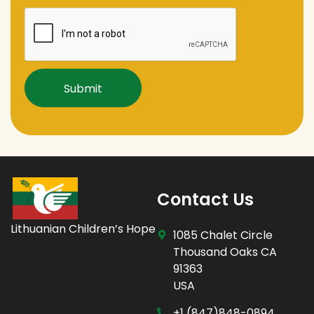
Captcha
Contact Us
Lithuanian Children’s Hope
1085 Chalet Circle
Thousand Oaks CA
91363
USA
+1 (847)848-0894