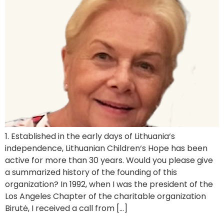
1. Established in the early days of Lithuania‘s
independence, Lithuanian Children‘s Hope has been
active for more than 30 years. Would you please give
a summarized history of the founding of this
organization? In 1992, when I was the president of the
Los Angeles Chapter of the charitable organization
Birutė, I received a call from […]