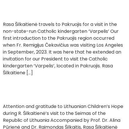
Visiting a Kindergarten in Pakruojis ‘Varpelis’
Rasa Šilkaitienė travels to Pakruojis for a visit in the
non-state-run Catholic kindergarten ‘Varpelis’ Our
first introduction to the Pakruojis region occurred
when Fr. Remigijus Čekavičius was visiting Los Angeles
in September, 2023. It was here that he extended an
invitation for our President to visit the Catholic
kindergarten ‘Varpelis’, located in Pakruojis. Rasa
Šilkaitiene […]
Visit to the Seimas
Attention and gratitude to Lithuanian Children’s Hope
during R. Šilkaitienė’s visit to the Seimas of the
Republic of Lithuania Accompanied by Prof. Dr. Alina
Pūrienė and Dr. Raimondas Šilkaitis, Rasa Šilkaitienė