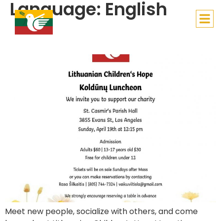
Language:
English
Lithuanian Children’s Hope
Lithuanian Children’s Hope Koldūnų Luncheon
Meet new people, socialize with others, and come