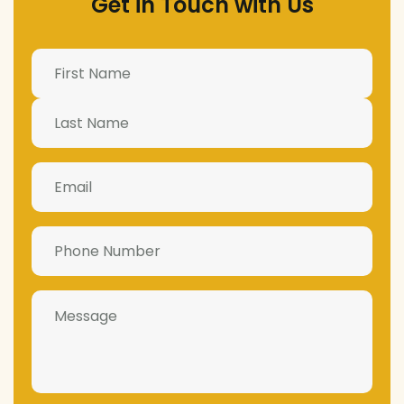
Get in Touch with Us
Name
(Required)
Email
(Required)
Phone
Number
(Required)
Message