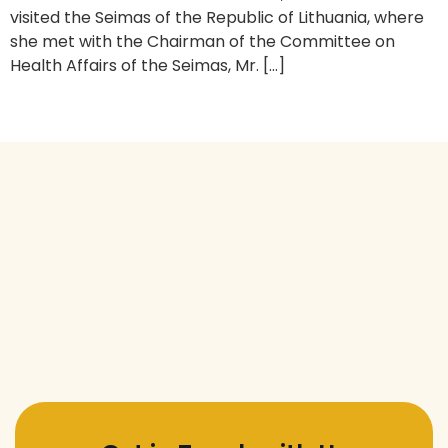
visited the Seimas of the Republic of Lithuania, where
she met with the Chairman of the Committee on
Health Affairs of the Seimas, Mr. […]
Next
→