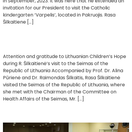
in September, 2023. It was here that he extended an
invitation for our President to visit the Catholic
kindergarten ‘Varpelis’, located in Pakruojis. Rasa
Šilkaitiene […]
Visit to the Seimas
Attention and gratitude to Lithuanian Children’s Hope
during R. Šilkaitienė’s visit to the Seimas of the
Republic of Lithuania Accompanied by Prof. Dr. Alina
Pūrienė and Dr. Raimondas Šilkaitis, Rasa Šilkaitienė
visited the Seimas of the Republic of Lithuania, where
she met with the Chairman of the Committee on
Health Affairs of the Seimas, Mr. […]
Donating Equipment to Vilnius University Hospital