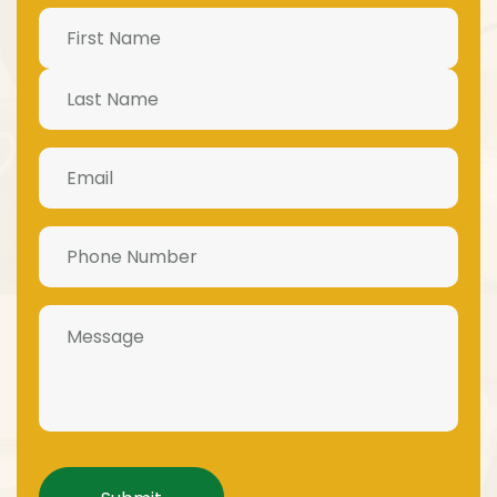
Name
(Required)
Email
(Required)
Phone
Number
(Required)
Message
Captcha