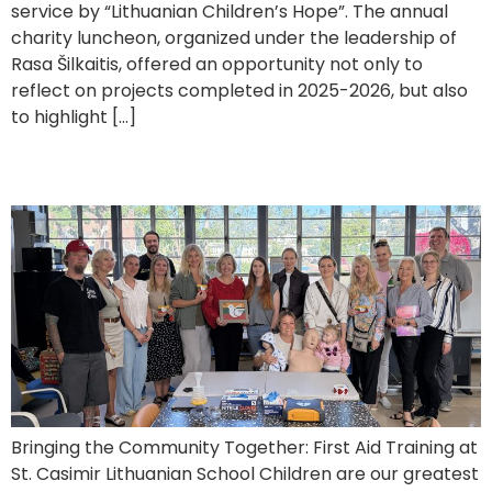
service by “Lithuanian Children’s Hope”. The annual
charity luncheon, organized under the leadership of
Rasa Šilkaitis, offered an opportunity not only to
reflect on projects completed in 2025-2026, but also
to highlight […]
First Aid Training for Parents
Bringing the Community Together: First Aid Training at
St. Casimir Lithuanian School Children are our greatest