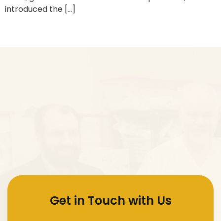
introduced the […]
Next
→
Get in Touch with Us