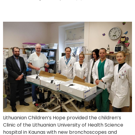
New Equipment to a Children’s Hospital in Kaunas
Lithuanian Children’s Hope provided the children’s
Clinic of the Lithuanian University of Health Science
hospital in Kaunas with new bronchoscopes and