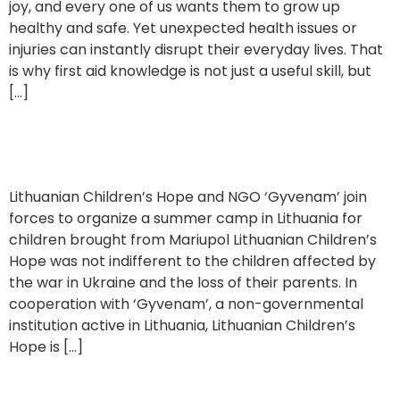
joy, and every one of us wants them to grow up
healthy and safe. Yet unexpected health issues or
injuries can instantly disrupt their everyday lives. That
is why first aid knowledge is not just a useful skill, but
[…]
Supporting a Summer Camp for Ukrainian Children
Lithuanian Children’s Hope and NGO ‘Gyvenam’ join
forces to organize a summer camp in Lithuania for
children brought from Mariupol Lithuanian Children’s
Hope was not indifferent to the children affected by
the war in Ukraine and the loss of their parents. In
cooperation with ‘Gyvenam’, a non-governmental
institution active in Lithuania, Lithuanian Children’s
Hope is […]
Interview with Danguolė Marija Navickienė, former President