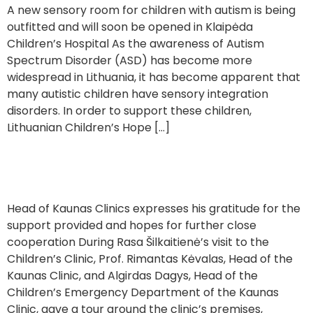
A new sensory room for children with autism is being
outfitted and will soon be opened in Klaipėda
Children’s Hospital As the awareness of Autism
Spectrum Disorder (ASD) has become more
widespread in Lithuania, it has become apparent that
many autistic children have sensory integration
disorders. In order to support these children,
Lithuanian Children’s Hope […]
Visiting the Children’s Clinic of Kaunas
Head of Kaunas Clinics expresses his gratitude for the
support provided and hopes for further close
cooperation During Rasa Šilkaitienė’s visit to the
Children’s Clinic, Prof. Rimantas Kėvalas, Head of the
Kaunas Clinic, and Algirdas Dagys, Head of the
Children’s Emergency Department of the Kaunas
Clinic, gave a tour around the clinic’s premises,