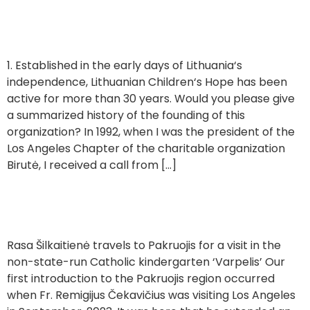
of Lithuanian Children’s Hope
1. Established in the early days of Lithuania‘s
independence, Lithuanian Children‘s Hope has been
active for more than 30 years. Would you please give
a summarized history of the founding of this
organization? In 1992, when I was the president of the
Los Angeles Chapter of the charitable organization
Birutė, I received a call from […]
Visiting a Kindergarten in Pakruojis ‘Varpelis’
Rasa Šilkaitienė travels to Pakruojis for a visit in the
non-state-run Catholic kindergarten ‘Varpelis’ Our
first introduction to the Pakruojis region occurred
when Fr. Remigijus Čekavičius was visiting Los Angeles