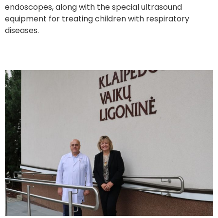
endoscopes, along with the special ultrasound
equipment for treating children with respiratory
diseases.
A New Sensory Room in Klaipėda Children’s Hospital