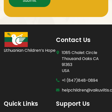
Contact Us
Lithuanian Children’s Hope
1085 Chalet Circle
Thousand Oaks CA
91363
USA
+1 (847)848-0894
helpchildren@vaikuviltis
Quick Links
Support Us