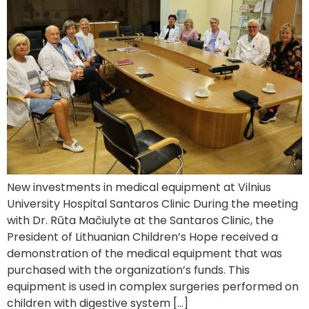
New investments in medical equipment at Vilnius
University Hospital Santaros Clinic During the meeting
with Dr. Rūta Mačiulyte at the Santaros Clinic, the
President of Lithuanian Children’s Hope received a
demonstration of the medical equipment that was
purchased with the organization’s funds. This
equipment is used in complex surgeries performed on
children with digestive system […]