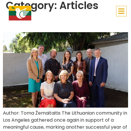
Category:
Articles
Lithuanian Children’s Hope
Charity Luncheon Marks Another Meaningful Year
Author: Toma Žemaitaitis The Lithuanian community in
Los Angeles gathered once again in support of a
meaningful cause, marking another successful year of