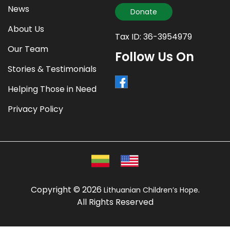
News
Donate
About Us
Tax ID: 36-3954979
Our Team
Follow Us On
Stories & Testimonials
Helping Those in Need
Privacy Policy
Copyright © 2026
.
Lithuanian Children’s Hope
All Rights Reserved