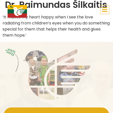
Dr. Raimundas Šilkaitis
Lithuanian Children’s Hope
‘It makes my heart happy when I see the love
radiating from children’s eyes when you do something
special for them that helps their health and gives
them hope.’