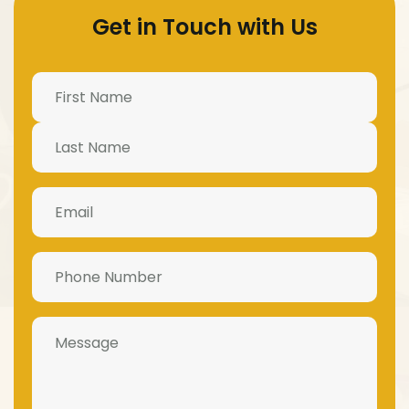
Get in Touch with Us
Name
(Required)
Email
(Required)
Phone
Number
(Required)
Message