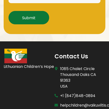
Captcha
Contact Us
Lithuanian Children’s Hope
1085 Chalet Circle
Thousand Oaks CA
91363
USA
+1 (847)848-0894
helpchildren@vaikuviltis