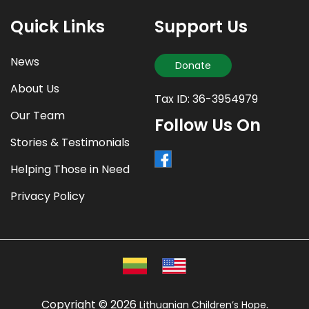
Quick Links
Support Us
News
Donate
About Us
Tax ID: 36-3954979
Our Team
Follow Us On
Stories & Testimonials
Helping Those in Need
Privacy Policy
Copyright © 2026
.
Lithuanian Children’s Hope